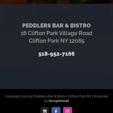
PEDDLERS BAR & BISTRO
16 Clifton Park Village Road
Clifton Park NY 12065
518-952-7166
Copyright 2021 by Peddlers Bar & Bistro, Clifton Park NY | Powered
by
Groupiehead