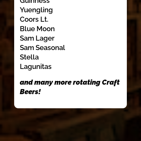
Guinness
Yuengling
Coors Lt.
Blue Moon
Sam Lager
Sam Seasonal
Stella
Lagunitas
and many more rotating Craft
Beers!