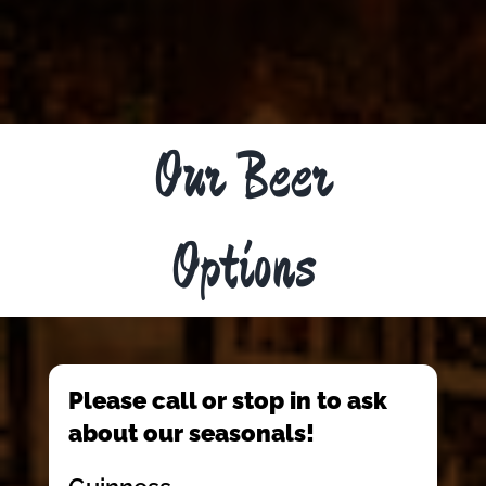
Our Beer
Options
Please call or stop in to ask
about our seasonals!