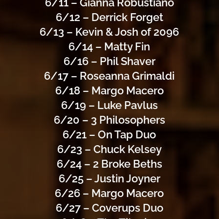
6/11 – Gianna Robustiano
6/12 – Derrick Forget
6/13 – Kevin & Josh of 2096
6/14 – Matty Fin
6/16 – Phil Shaver
6/17 – Roseanna Grimaldi
6/18 – Margo Macero
6/19 – Luke Pavlus
6/20 – 3 Philosophers
6/21 – On Tap Duo
6/23 – Chuck Kelsey
6/24 – 2 Broke Beths
6/25 – Justin Joyner
6/26 – Margo Macero
6/27 – Coverups Duo