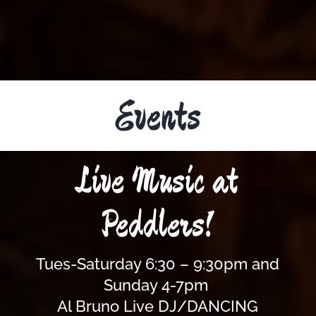
Events
Live Music at
Peddlers!
Tues-Saturday 6:30 – 9:30pm and
Sunday 4-7pm
Al Bruno Live DJ/DANCING