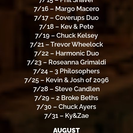
7/16 – Margo Macero
7/17 – Coverups Duo
7/18 – Kev & Pete
7/19 – Chuck Kelsey
7/21 – Trevor Wheelock
7/22 – Harmonic Duo
7/23 – Roseanna Grimaldi
7/24 – 3 Philosophers
7/25 – Kevin & Josh of 2096
7/28 – Steve Candlen
7/29 – 2 Broke Beths
7/30 – Chuck Ayers
7/31 – Ky&Zae
AUGUST