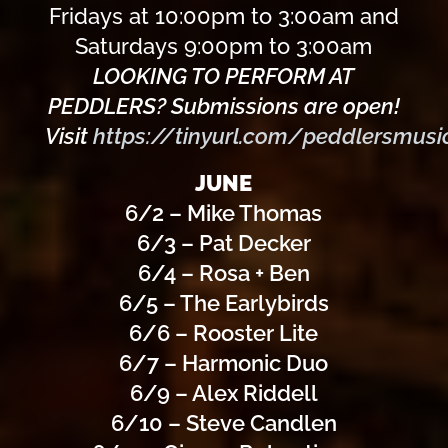
Fridays at 10:00pm to 3:00am and
Saturdays 9:00pm to 3:00am
LOOKING TO PERFORM AT
PEDDLERS? Submissions are open!
Visit
https://tinyurl.com/peddlersmusi
JUNE
6/2 – Mike Thomas
6/3 – Pat Decker
6/4 – Rosa + Ben
6/5 – The Earlybirds
6/6 – Rooster Lite
6/7 – Harmonic Duo
6/9 – Alex Riddell
6/10 – Steve Candlen