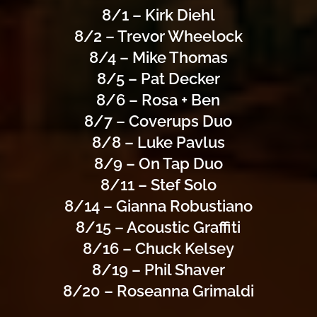
8/1 – Kirk Diehl
8/2 – Trevor Wheelock
8/4 – Mike Thomas
8/5 – Pat Decker
8/6 – Rosa + Ben
8/7 – Coverups Duo
8/8 – Luke Pavlus
8/9 – On Tap Duo
8/11 – Stef Solo
8/14 – Gianna Robustiano
8/15 – Acoustic Graffiti
8/16 – Chuck Kelsey
8/19 – Phil Shaver
8/20 – Roseanna Grimaldi