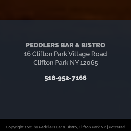
PEDDLERS BAR & BISTRO
16 Clifton Park Village Road
Clifton Park NY 12065
518-952-7166
Copyright 2021 by Peddlers Bar & Bistro, Clifton Park NY | Powered