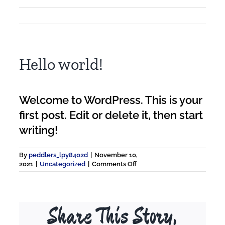
Hello world!
Welcome to WordPress. This is your
first post. Edit or delete it, then start
writing!
By
peddlers_lpy8402d
|
November 10,
on
2021
|
Uncategorized
|
Comments Off
Hello
world!
Share This Story,