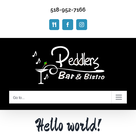
Skip
518-952-7166
to
content
ORDER
Facebook
Instagram
ONLINE
Go to...
Hello world!