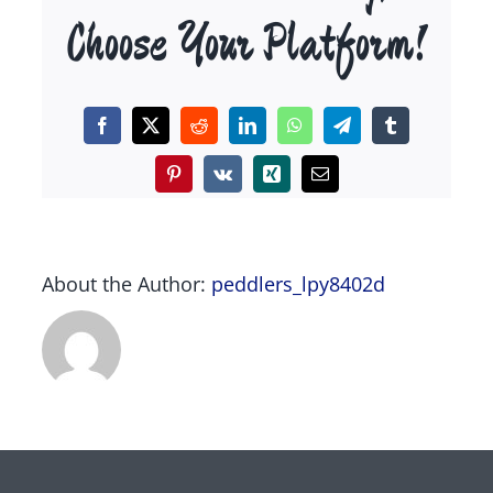
Choose Your Platform!
Facebook
X
Reddit
LinkedIn
WhatsApp
Telegram
Tumblr
Pinterest
Vk
Xing
Email
About the Author:
peddlers_lpy8402d